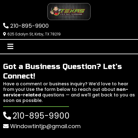
210-895-9900
625 Edalyn St, Kirby, TX 78219
Got a Business Question? Let’s
Connect!
Have a comment or business inquiry? We’d love to hear
from you! Use the form below to reach out about
non-
service-related
questions — and we'll get back to you as
soon as possible.
210-895-9900
Windowtintjp@gmail.com