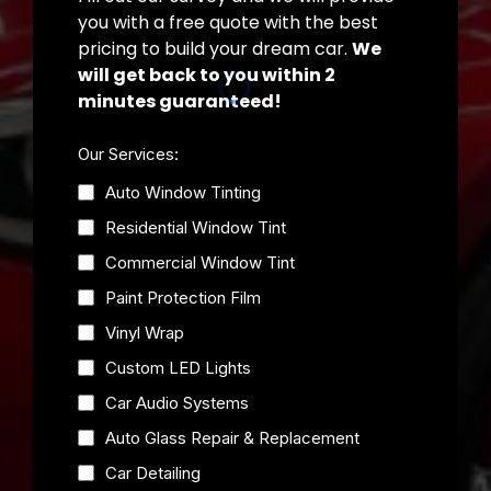
you with a free quote with the best
pricing to build your dream car.
We
will get back to you within 2
minutes guaranteed!
Our Services:
Auto Window Tinting
Residential Window Tint
Commercial Window Tint
Paint Protection Film
Vinyl Wrap
Custom LED Lights
Car Audio Systems
Auto Glass Repair & Replacement
Car Detailing