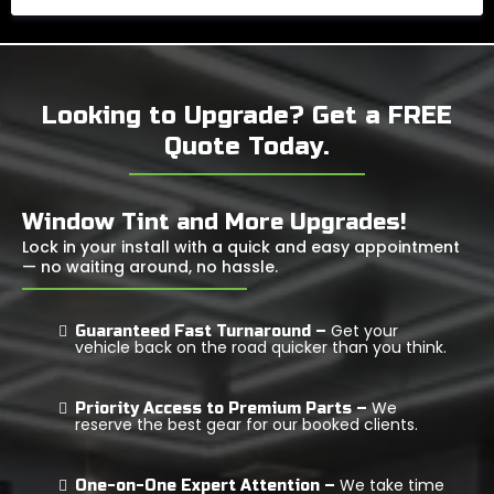
Looking to Upgrade? Get a FREE
Quote Today.
Window Tint and More Upgrades!
Lock in your install with a quick and easy appointment
— no waiting around, no hassle.
Get your
Guaranteed Fast Turnaround –
vehicle back on the road quicker than you think.
We
Priority Access to Premium Parts –
reserve the best gear for our booked clients.
We take time
One-on-One Expert Attention –