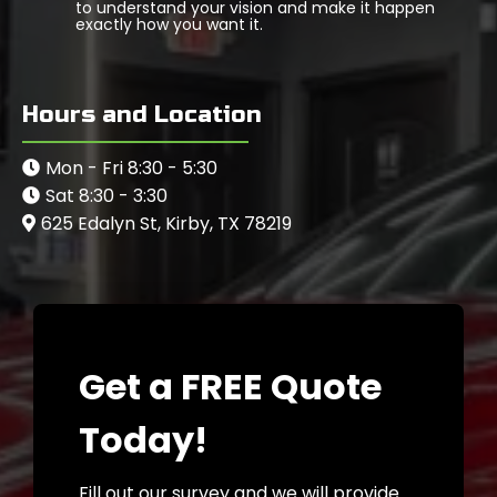
to understand your vision and make it happen
exactly how you want it.
Hours and Location
Mon - Fri 8:30 - 5:30
Sat 8:30 - 3:30
625 Edalyn St, Kirby, TX 78219
Get a FREE Quote
Today!
Fill out our survey and we will provide