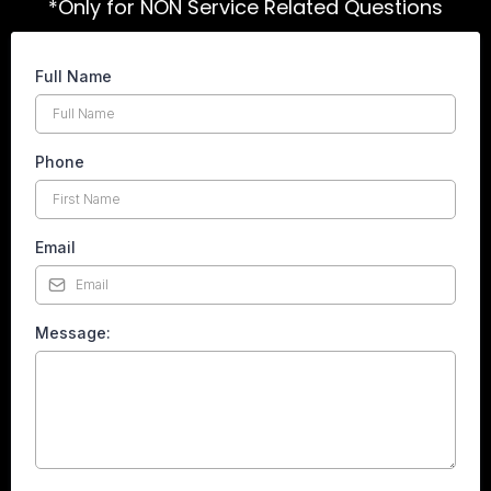
*Only for NON Service Related Questions
Full Name
Phone
*
Email
*
Message:
*