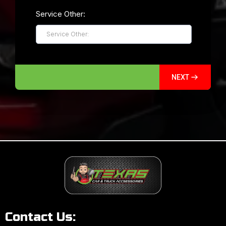
Service Other:
NEXT
Contact Us: