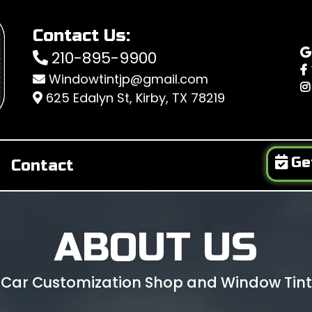
Contact Us:
210-895-9900
Windowtintjp@gmail.com
625 Edalyn St, Kirby, TX 78219
Ge
Contact
ABOUT US
 Car Customization Shop and Window Tint