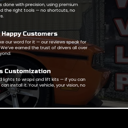
l is done with precision, using premium
d the right tools — no shortcuts, no
s.
0 Happy Customers
ake our word for it — our reviews speak for
We’ve earned the trust of drivers all over
eyond.
ss Customization
 lights to wraps and lift kits — if you can
can install it. Your vehicle, your vision, no