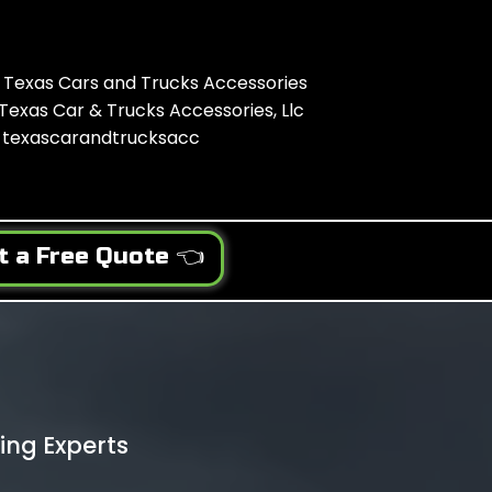
Texas Cars and Trucks Accessories
Texas Car & Trucks Accessories, Llc
texascarandtrucksacc
t a Free Quote 👈
ing Experts