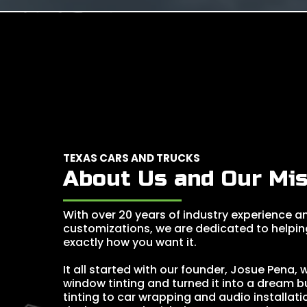
TEXAS CARS AND TRUCKS
About Us and Our Mis
With over 20 years of industry experience an
customizations, we are dedicated to helpin
exactly how you want it.
It all started with our founder, Josue Pena,
window tinting and turned it into a dream 
tinting to car wrapping and audio installati