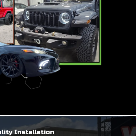
lity Installation