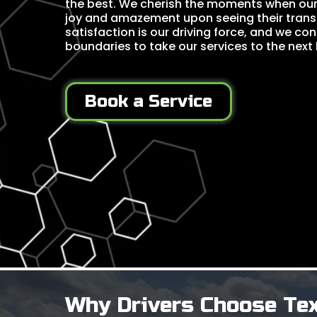
the best. We cherish the moments when our c
joy and amazement upon seeing their trans
satisfaction is our driving force, and we co
boundaries to take our services to the next l
Book a Service
Why Drivers Choose Te