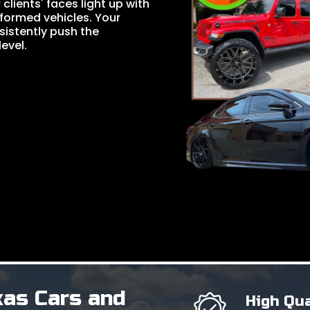
lients' faces light up with
formed vehicles. Your
nsistently push the
evel.
xas Cars and
High Qua