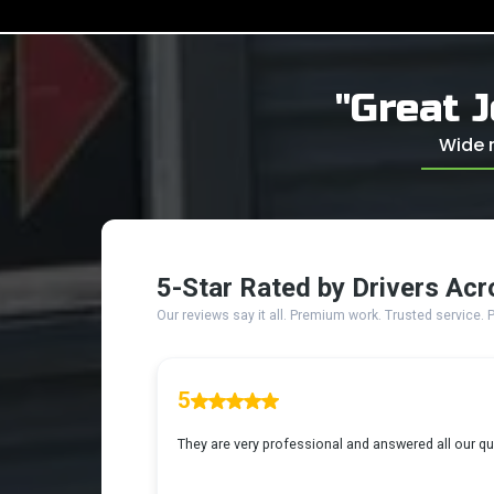
"Great J
Wide r