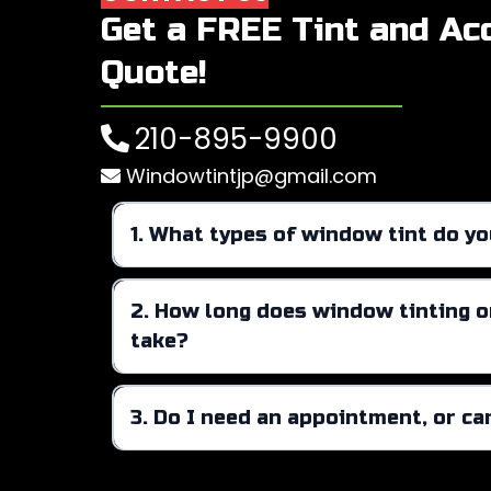
Get a FREE Tint and Ac
Quote!
210-895-9900
Windowtintjp@gmail.com
1. What types of window tint do yo
automotive, residential, and commer
2. How long does window tinting or
take?
3. Do I need an appointment, or can
Walk-ins are always welcome