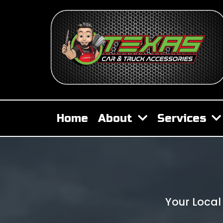
Home
About
Services
Your Local