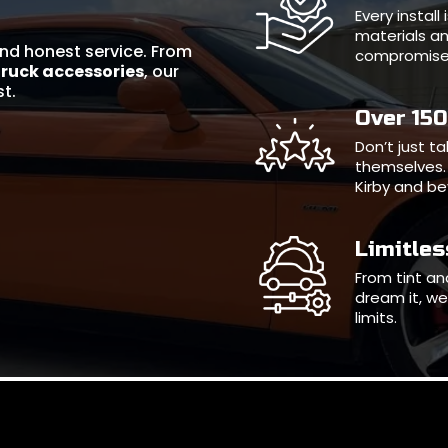
Every instal
materials an
 and honest service. From
compromise
truck accessories
, our
st.
Over 15
Don’t just t
themselves. 
Kirby and b
Limitle
From tint and
dream it, we 
limits.