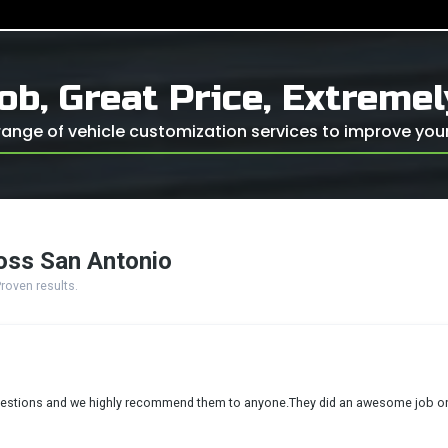
ob, Great Price, Extreme
ange of vehicle customization services to improve your 