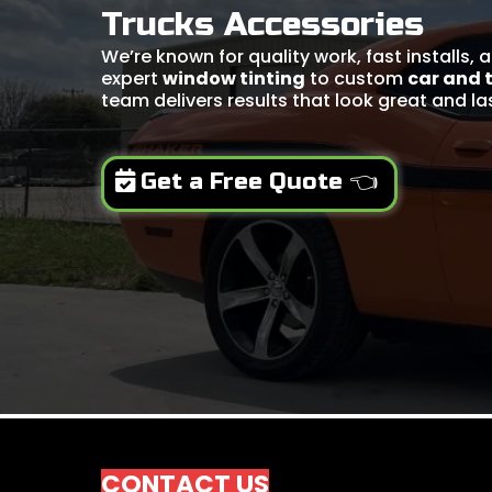
Trucks Accessories
We’re known for quality work, fast installs,
expert
window tinting
to custom
car and 
team delivers results that look great and la
Get a Free Quote 👈
CONTACT US