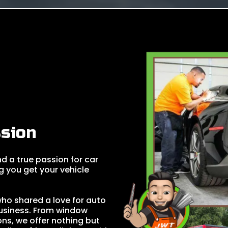
sion
d a true passion for car
g you get your vehicle
 who shared a love for auto
business. From window
ons, we offer nothing but