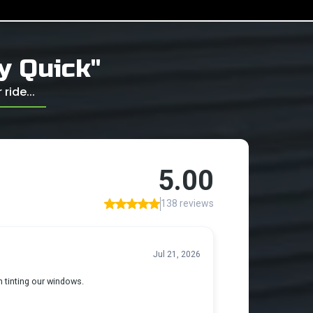
ly Quick"
ride...