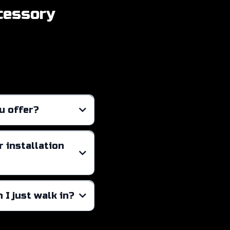
cessory
u offer?
cial window tinting
 installation
 I just walk in?