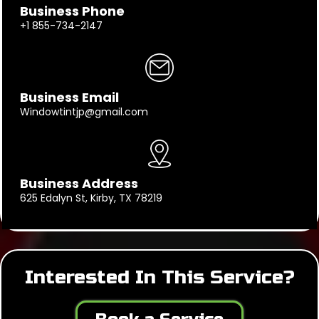
Business Phone
+1 855-734-2147
Business Email
Windowtintjp@gmail.com
Business Address
625 Edalyn St, Kirby, TX 78219
Interested In This Service?