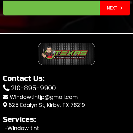
NEXT
Contact Us:
210-895-9900
Windowtintjp@gmail.com
625 Edalyn St, Kirby, TX 78219
Services:
-Window tint