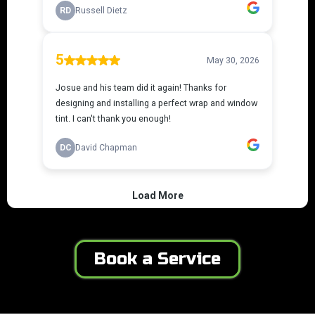
Book a Service