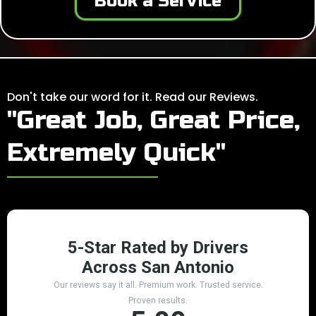
Book a Service
Don't take our word for it. Read our Reviews.
"Great Job, Great Price,
Extremely Quick"