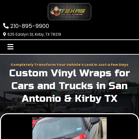
210-895-9900
625 Edalyn St, Kirby, TX 78219
Completely Transform Your Vehicle’s Look in Just a Few Days
Custom Vinyl Wraps for
Cars and Trucks in San
Antonio & Kirby TX