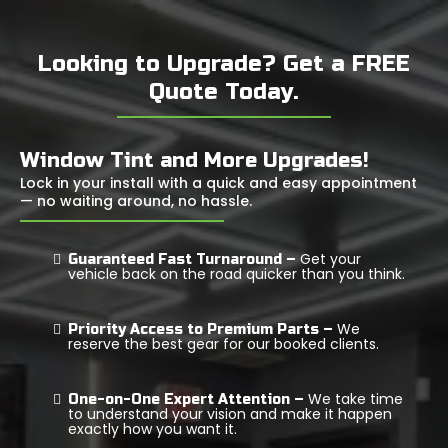
Looking to Upgrade? Get a FREE
Quote Today.
Window Tint and More Upgrades!
Lock in your install with a quick and easy appointment
— no waiting around, no hassle.
Get your
Guaranteed Fast Turnaround –
vehicle back on the road quicker than you think.
We
Priority Access to Premium Parts –
reserve the best gear for our booked clients.
We take time
One-on-One Expert Attention –
to understand your vision and make it happen
exactly how you want it.