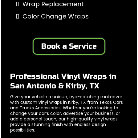
Wrap Replacement
Color Change Wraps
Book a Service
Professional Vinyl Wraps in
San Antonio & Kirby, TX
Give your vehicle a unique, eye-catching makeover
with custom vinyl wraps in Kirby, TX from Texas Cars
and Trucks Accessories. Whether you're looking to
change your car’s color, advertise your business, or
add a personal touch, our high-quality vinyl wraps
provide a stunning finish with endless design
possibilities.