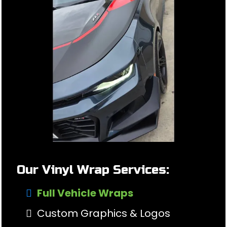
Our Vinyl Wrap Services:
Full Vehicle Wraps
Custom Graphics & Logos