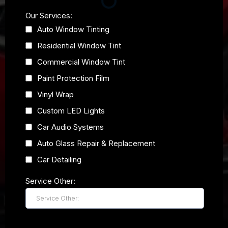
Our Services:
Auto Window Tinting
Residential Window Tint
Commercial Window Tint
Paint Protection Film
Vinyl Wrap
Custom LED Lights
Car Audio Systems
Auto Glass Repair & Replacement
Car Detailing
Service Other: