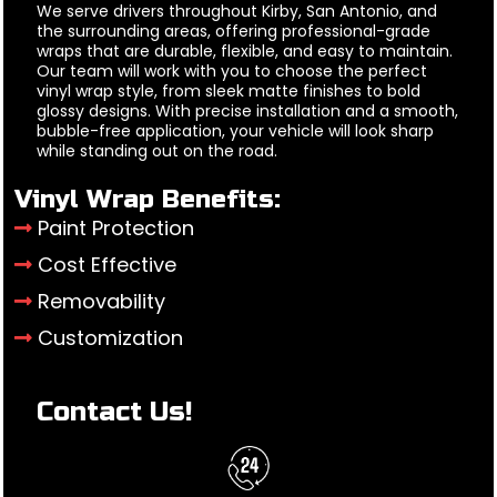
We serve drivers throughout Kirby, San Antonio, and
the surrounding areas, offering professional-grade
wraps that are durable, flexible, and easy to maintain.
Our team will work with you to choose the perfect
vinyl wrap style, from sleek matte finishes to bold
glossy designs. With precise installation and a smooth,
bubble-free application, your vehicle will look sharp
while standing out on the road.
Vinyl Wrap Benefits:
Paint Protection
Cost Effective
Removability
Customization
Contact Us!