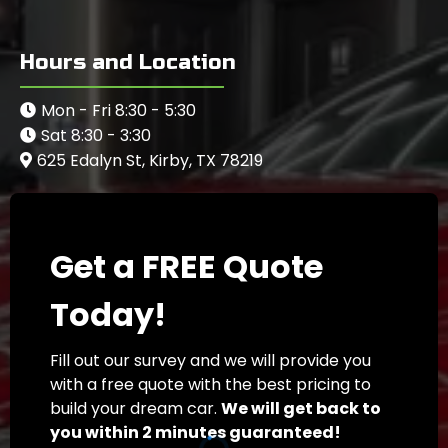
Hours and Location
Mon - Fri 8:30 - 5:30
Sat 8:30 - 3:30
625 Edalyn St, Kirby, TX 78219
Get a FREE Quote
Today!
Fill out our survey and we will provide you
with a free quote with the best pricing to
build your dream car.
We will get back to
you within 2 minutes guaranteed!