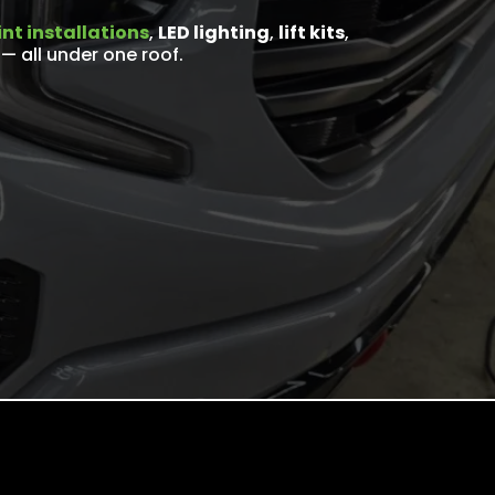
nt installations
,
LED lighting
,
lift kits
,
— all under one roof.