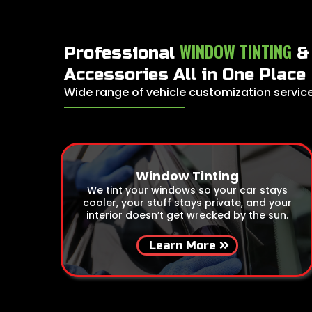
WINDOW TINTING
Professional
& 
Accessories All in One Place
Wide range of vehicle customization services
Window Tinting
We tint your windows so your car stays
cooler, your stuff stays private, and your
interior doesn’t get wrecked by the sun.
Learn More