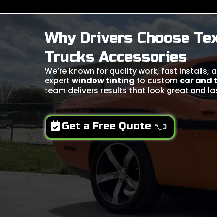
Why Drivers Choose Te
Trucks Accessories
We’re known for quality work, fast installs,
expert
window tinting
to custom
car and 
team delivers results that look great and la
Get a Free Quote 👈