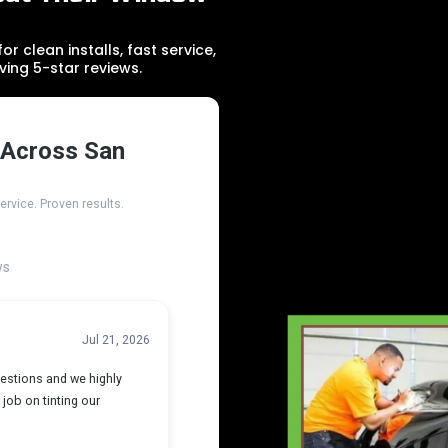
r clean installs, fast service,
ving 5-star reviews.