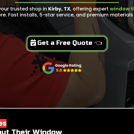
your trusted shop in
Kirby, TX
, offering expert
window ti
re. Fast installs, 5-star service, and premium materials 
Get a Free Quote 👈
es
out Their Window