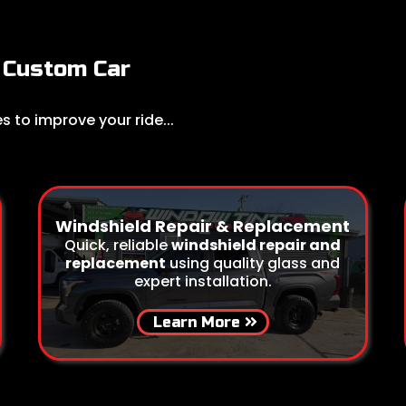
Custom Car
 to improve your ride...
Windshield Repair & Replacement
Quick, reliable
windshield repair and
replacement
using quality glass and
expert installation.
Learn More