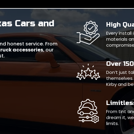
xas Cars and
High Qua
Every instal
materials an
 and honest service. From
compromise
truck accessories
, our
st.
Over 15
Don’t just t
themselves. 
Kirby and b
Limitle
From tint and
dream it, we 
limits.