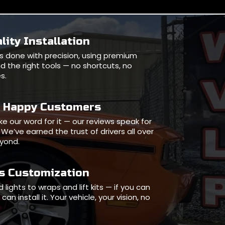
lity Installation
l is done with precision, using premium
d the right tools — no shortcuts, no
s.
0 Happy Customers
ake our word for it — our reviews speak for
We’ve earned the trust of drivers all over
eyond.
ss Customization
 lights to wraps and lift kits — if you can
can install it. Your vehicle, your vision, no