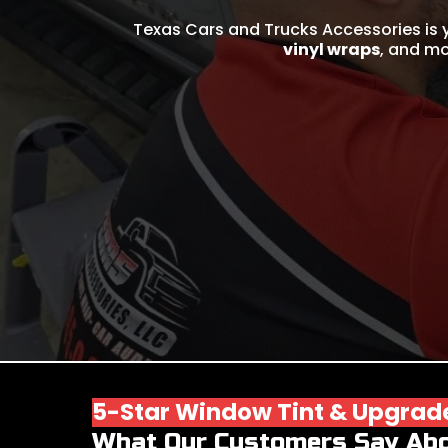
Texas Cars and Trucks Accessories is 
vinyl wraps
, and mo
5-Star Window Tint & Upgrad
What Our Customers Say Ab