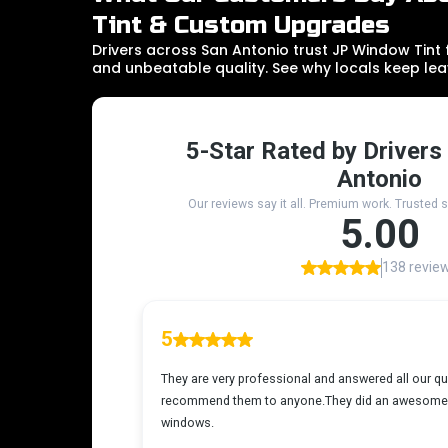
Tint & Custom Upgrades
Drivers across San Antonio trust JP Window Tint fo
and unbeatable quality. See why locals keep lea