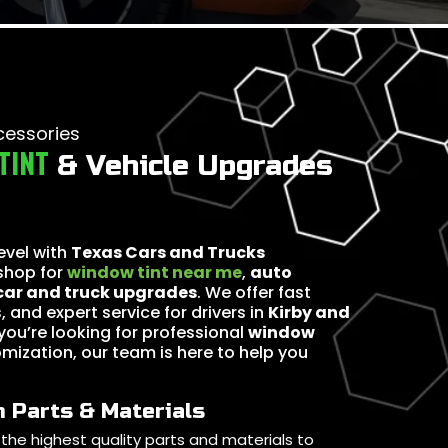
cessories
TINT
& Vehicle Upgrades
level with
Texas Cars and Trucks
 shop for
window tint near me
,
auto
car and truck upgrades
. We offer fast
, and expert service for drivers in
Kirby and
you’re looking for professional
window
omization, our team is here to help you
 Parts & Materials
the highest quality parts and materials to