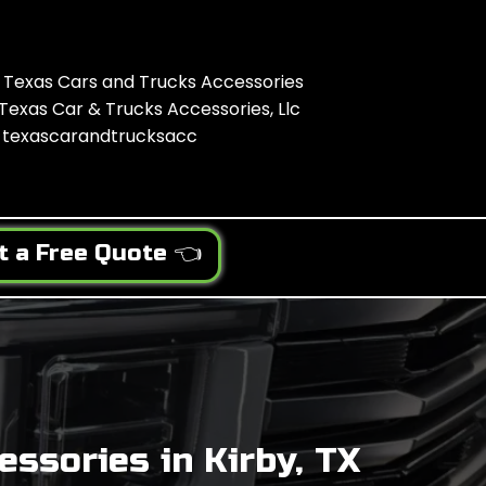
Texas Cars and Trucks Accessories
Texas Car & Trucks Accessories, Llc
texascarandtrucksacc
t a Free Quote 👈
ssories in Kirby, TX