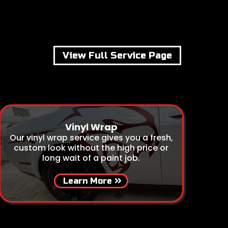
View Full Service Page
Vinyl Wrap
Our vinyl wrap service gives you a fresh,
custom look without the high price or
long wait of a paint job.
Learn More