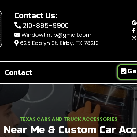
Contact Us:
210-895-9900
Windowtintjp@gmail.com
625 Edalyn St, Kirby, TX 78219
Ge
Contact
TEXAS CARS AND TRUCK ACCESSORIES
T
Near
Me & Custom Car Acce