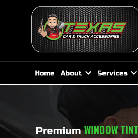
Home
About
Services
WINDOW TIN
Premium