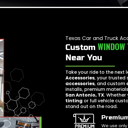
Texas Car and Truck Ac
WINDOW 
Custom
Near You
Take your ride to the next 
Accessories
, your trusted
accessories
, and custom
installs, premium materials
San Antonio, TX
. Whether 
tinting
or full vehicle cust
stand out on the road.
Premium
We use only 